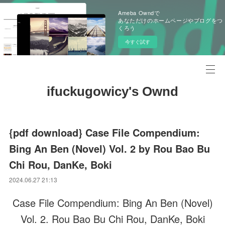
Ameba Owndで
あなただけのホームページやブログをつ
くろう
今すぐ試す
ifuckugowicy's Ownd
{pdf download} Case File Compendium:
Bing An Ben (Novel) Vol. 2 by Rou Bao Bu
Chi Rou, DanKe, Boki
2024.06.27 21:13
Case File Compendium: Bing An Ben (Novel)
Vol. 2. Rou Bao Bu Chi Rou, DanKe, Boki