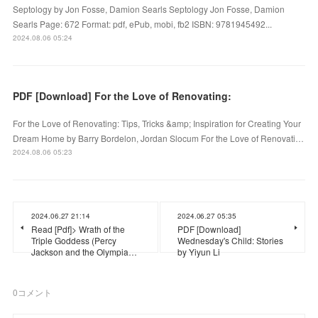
Septology by Jon Fosse, Damion Searls Septology Jon Fosse, Damion
Searls Page: 672 Format: pdf, ePub, mobi, fb2 ISBN: 9781945492...
2024.08.06 05:24
PDF [Download] For the Love of Renovating:
For the Love of Renovating: Tips, Tricks &amp; Inspiration for Creating Your
Dream Home by Barry Bordelon, Jordan Slocum For the Love of Renovati…
2024.08.06 05:23
2024.06.27 21:14
2024.06.27 05:35
Read [Pdf]> Wrath of the
PDF [Download]
Triple Goddess (Percy
Wednesday's Child: Stories
Jackson and the Olympia…
by Yiyun Li
0
コメント