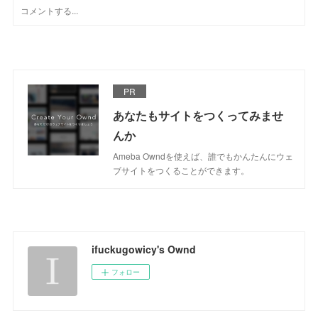
PR
あなたもサイトをつくってみませ
んか
Ameba Owndを使えば、誰でもかんたんにウェ
ブサイトをつくることができます。
ifuckugowicy's Ownd
フォロー