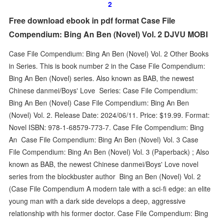
2
Free download ebook in pdf format Case File
Compendium: Bing An Ben (Novel) Vol. 2 DJVU MOBI
Case File Compendium: Bing An Ben (Novel) Vol. 2 Other Books
in Series. This is book number 2 in the Case File Compendium:
Bing An Ben (Novel) series. Also known as BAB, the newest
Chinese danmei/Boys' Love Series: Case File Compendium:
Bing An Ben (Novel) Case File Compendium: Bing An Ben
(Novel) Vol. 2. Release Date: 2024/06/11. Price: $19.99. Format:
Novel ISBN: 978-1-68579-773-7. Case File Compendium: Bing
An Case File Compendium: Bing An Ben (Novel) Vol. 3 Case
File Compendium: Bing An Ben (Novel) Vol. 3 (Paperback) ; Also
known as BAB, the newest Chinese danmei/Boys' Love novel
series from the blockbuster author Bing an Ben (Novel) Vol. 2
(Case File Compendium A modern tale with a sci-fi edge: an elite
young man with a dark side develops a deep, aggressive
relationship with his former doctor. Case File Compendium: Bing