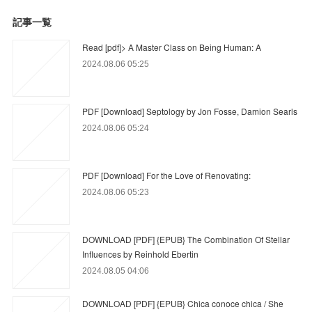
記事一覧
Read [pdf]> A Master Class on Being Human: A
2024.08.06 05:25
PDF [Download] Septology by Jon Fosse, Damion Searls
2024.08.06 05:24
PDF [Download] For the Love of Renovating:
2024.08.06 05:23
DOWNLOAD [PDF] {EPUB} The Combination Of Stellar
Influences by Reinhold Ebertin
2024.08.05 04:06
DOWNLOAD [PDF] {EPUB} Chica conoce chica / She