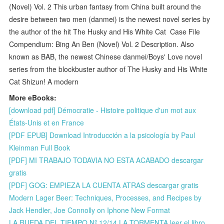
(Novel) Vol. 2 This urban fantasy from China built around the
desire between two men (danmei) is the newest novel series by
the author of the hit The Husky and His White Cat Case File
Compendium: Bing An Ben (Novel) Vol. 2 Description. Also
known as BAB, the newest Chinese danmei/Boys' Love novel
series from the blockbuster author of The Husky and His White
Cat Shizun! A modern
More eBooks:
[download pdf] Démocratie - Histoire politique d'un mot aux
États-Unis et en France
[PDF EPUB] Download Introducción a la psicología by Paul
Kleinman Full Book
[PDF] MI TRABAJO TODAVIA NO ESTA ACABADO descargar
gratis
[PDF] GOG: EMPIEZA LA CUENTA ATRAS descargar gratis
Modern Lager Beer: Techniques, Processes, and Recipes by
Jack Hendler, Joe Connolly on Iphone New Format
LA RUEDA DEL TIEMPO Nº 12/14 LA TORMENTA leer el libro