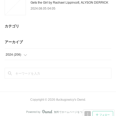
Gets the Girl by Rachael Lippincott, ALYSON DERRICK
2024.08.05 04:05
カテゴリ
アーカイブ
2024
(
206
)
(
18
)
(
93
)
(
95
)
Copyright ©
2026
ifuckugowicy's Ownd
.
Powered by
無料でホームページをつくろう
AmebaOwnd
フォロー