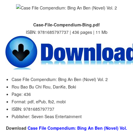
Case-File-Compendium-Bing.pdf
ISBN: 9781685797737 | 436 pages | 11 Mb
Case File Compendium: Bing An Ben (Novel) Vol. 2
Rou Bao Bu Chi Rou, DanKe, Boki
Page: 436
Format: pdf, ePub, fb2, mobi
ISBN: 9781685797737
Publisher: Seven Seas Entertainment
Download
Case File Compendium: Bing An Ben (Novel) Vol.