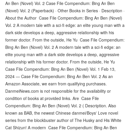
An Ben (Novel) Vol. 2 Case File Compendium: Bing An Ben
(Novel) Vol. 2 (Paperback) · Other Books in Series · Description ·
About the Author Case File Compendium: Bing An Ben (Novel)
Vol. 2 A modern tale with a sci-fi edge: an elite young man with a
dark side develops a deep, aggressive relationship with his
former doctor. From the outside, He Yu Case File Compendium:
Bing An Ben (Novel) Vol. 2 A modern tale with a sci-fi edge: an
elite young man with a dark side develops a deep, aggressive
relationship with his former doctor. From the outside, He Yu
Case File Compendium: Bing An Ben (Novel) Vol. 1 Feb 13,
2024 — Case File Compendium: Bing An Ben Vol. 2 As an
Amazon Associate, we earn from qualifying purchases.
DanmeiNews.com is not responsible for the availability or
condition of books at provided links. Are Case File
Compendium: Bing An Ben (Novel) Vol. 2 ( Description. Also
known as BAB, the newest Chinese danmei/Boys' Love novel
series from the blockbuster author of The Husky and His White
Cat Shizun! A modern Case File Compendium: Bing An Ben