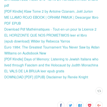
pdf
[PDF/Kindle] Klaw Tome 2 by Antoine Ozanam, Joël Jurion
ME LLAMO ROJO EBOOK | ORHAM PAMUK | Descargar libro
PDF EPUB
Download Pdf Mathématiques - Tout-en-un pour la Licence 2
EL HORIZONTE QUE NOS PROMETIMOS leer el libro
{epub download} Wilder by Rebecca Yarros
Euro 1984: The Greatest Tournament You Never Saw by Aidan
Williams on Audiobook New
[PDF/Kindle] Days of Memory: Listening to Jewish Italians who
lived through Fascism and the Holocaust by Judith Monachina
EL VALS DE LA BRUJA leer epub gratis
DOWNLOAD [PDF] {EPUB} Disclaimer by Renée Knight