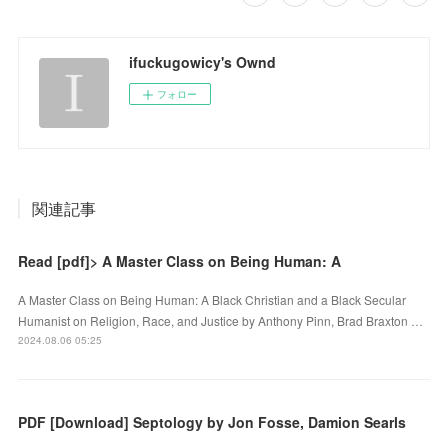
ifuckugowicy's Ownd
フォロー
関連記事
Read [pdf]> A Master Class on Being Human: A
A Master Class on Being Human: A Black Christian and a Black Secular
Humanist on Religion, Race, and Justice by Anthony Pinn, Brad Braxton …
2024.08.06 05:25
PDF [Download] Septology by Jon Fosse, Damion Searls